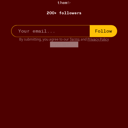
them✨
200+ followers
Follow
By submitting, you agree to our
Terms
and
Privacy Policy
Maybe later
E-READER
12W
East of Eden
•••
Timshel.