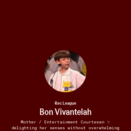
E-READER
12W
Famesick
•••
Fuck Adam Driver. That guy sucks.
1
2
Rec League
Bon Vivantelah
Mother / Entertainment Courtesan ✨
delighting her senses without overwhelming